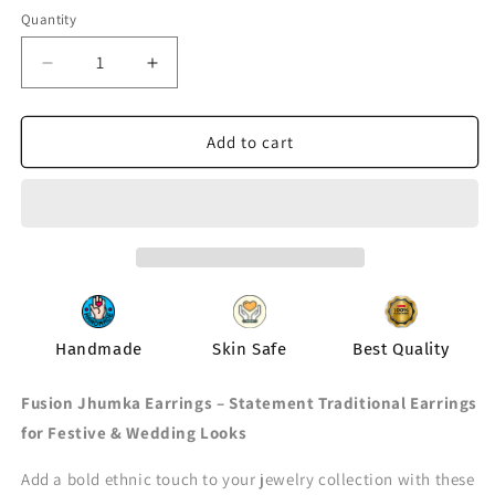
out
or
Quantity
Quantity
unavailable
Decrease
Increase
quantity
quantity
for
for
Sneh
Sneh
Add to cart
Earring
Earring
Handmade
Skin Safe
Best Quality
Fusion Jhumka Earrings – Statement Traditional Earrings
for Festive & Wedding Looks
Add a bold ethnic touch to your jewelry collection with these