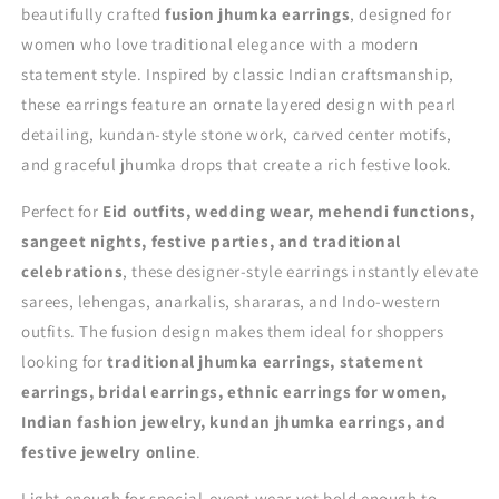
beautifully crafted
fusion jhumka earrings
, designed for
women who love traditional elegance with a modern
statement style. Inspired by classic Indian craftsmanship,
these earrings feature an ornate layered design with pearl
detailing, kundan-style stone work, carved center motifs,
and graceful jhumka drops that create a rich festive look.
Perfect for
Eid outfits, wedding wear, mehendi functions,
sangeet nights, festive parties, and traditional
celebrations
, these designer-style earrings instantly elevate
sarees, lehengas, anarkalis, shararas, and Indo-western
outfits. The fusion design makes them ideal for shoppers
looking for
traditional jhumka earrings, statement
earrings, bridal earrings, ethnic earrings for women,
Indian fashion jewelry, kundan jhumka earrings, and
festive jewelry online
.
Light enough for special-event wear yet bold enough to