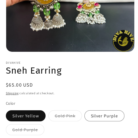
Open
media
1
DIVAHIVE
Sneh Earring
in
modal
Regular
$65.00 USD
price
Shipping
calculated at checkout.
Color
Variant
Silver Yellow
Gold Pink
Silver Purple
sold
out
or
Variant
Gold Purple
unavailable
sold