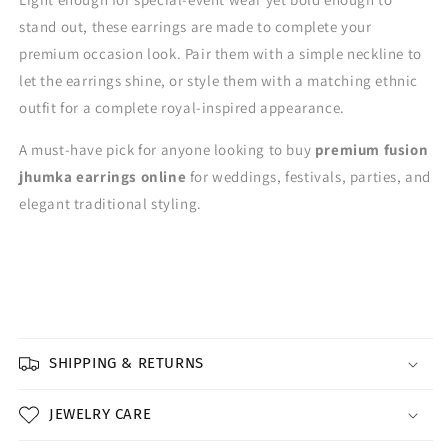
stand out, these earrings are made to complete your
premium occasion look. Pair them with a simple neckline to
let the earrings shine, or style them with a matching ethnic
outfit for a complete royal-inspired appearance.
A must-have pick for anyone looking to buy
premium fusion
jhumka earrings online
for weddings, festivals, parties, and
elegant traditional styling.
SHIPPING & RETURNS
JEWELRY CARE