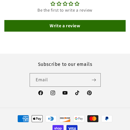
Be the first to write a review
Write a review
Subscribe to our emails
Email
Facebook
Instagram
YouTube
TikTok
Pinterest
Payment
methods