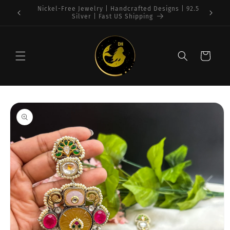
Skip to
Free Shipping on $75+ orders : USA
content
Cart
Skip to
product
information