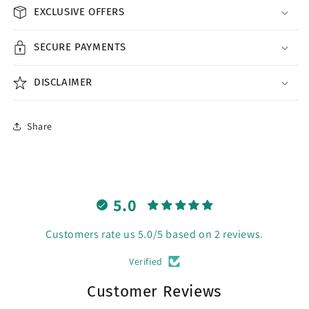
EXCLUSIVE OFFERS
SECURE PAYMENTS
DISCLAIMER
Share
5.0
Customers rate us 5.0/5 based on 2 reviews.
Verified
Customer Reviews