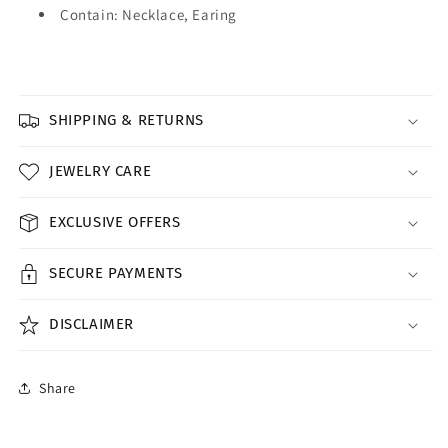
Contain: Necklace, Earing
SHIPPING & RETURNS
JEWELRY CARE
EXCLUSIVE OFFERS
SECURE PAYMENTS
DISCLAIMER
Share