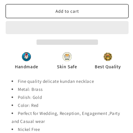
for
for
Kundan
Kundan
Add to cart
Delicate
Delicate
Necklace
Necklace
For
For
Casual
Casual
and
and
Party
Party
Wear
Wear
Handmade
Skin Safe
Best Quality
Fine quality delicate kundan necklace
Metal: Brass
Polish: Gold
Color: Red
Perfect for Wedding, Reception, Engagement ,Party
and Casual wear
Nickel Free