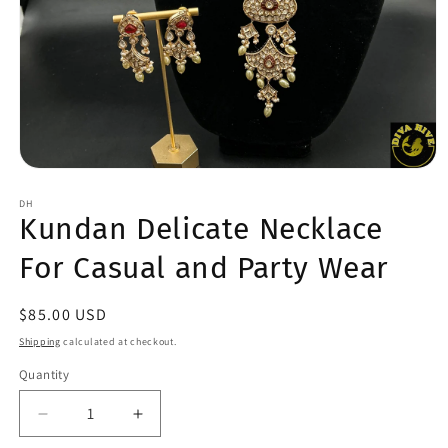
Open
media
1
DH
Kundan Delicate Necklace
in
modal
For Casual and Party Wear
Regular
$85.00 USD
price
Shipping
calculated at checkout.
Quantity
Quantity
Decrease
Increase
quantity
quantity