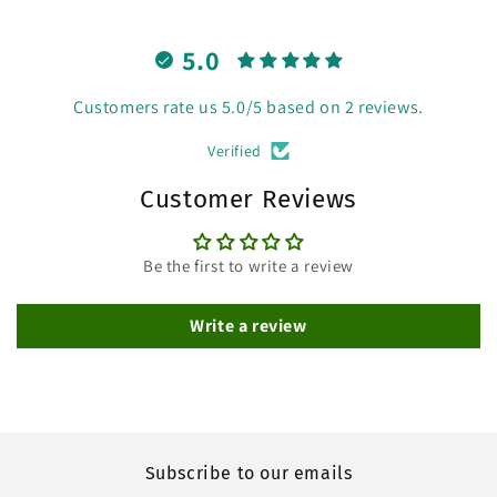
5.0
Customers rate us 5.0/5 based on 2 reviews.
Verified
Customer Reviews
Be the first to write a review
Write a review
Subscribe to our emails