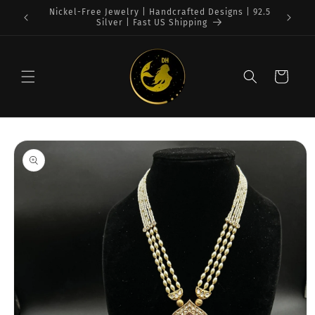
Skip to
Free Shipping on $75+ orders : USA
content
Cart
Skip to
product
information