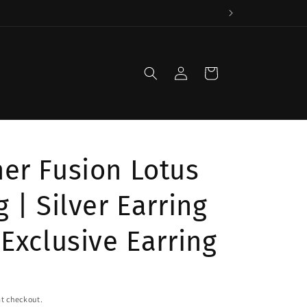
Log
Cart
in
er Fusion Lotus
g | Silver Earring
 Exclusive Earring
t checkout.