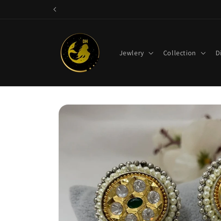
Skip to
content
Jewlery
Collection
D
Skip to
product
information