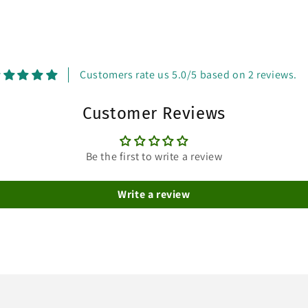
Customers rate us 5.0/5 based on 2 reviews.
Customer Reviews
Be the first to write a review
Write a review