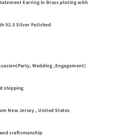
Statement Earring in Brass plating with
th 92.5 Silver Polished
 occasion(Party, Wedding ,Engagement)
d shipping
rom New Jersey , United States
 and craftsmanship