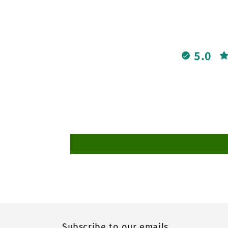
5.0
Subscribe to our emails