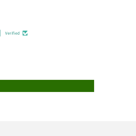
Verified