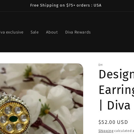
Free Shipping on $75+ orders : USA
iva exclusive
Sale
About
Diva Rewards
DH
Design
Earrin
| Diva
Regular
$52.00 USD
price
Shipping
calculated a