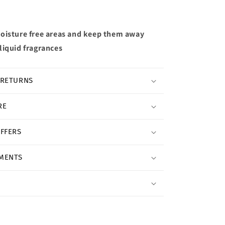
oisture free areas and keep them away
liquid fragrances
 RETURNS
RE
OFFERS
YMENTS