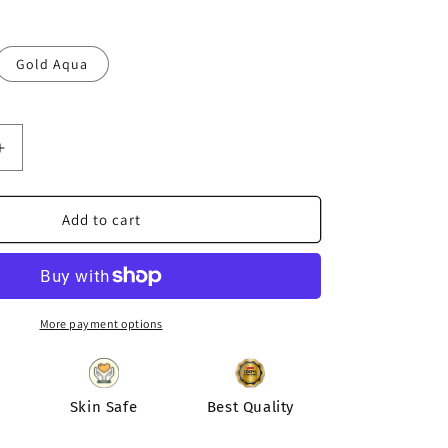
Gold Aqua
Increase
quantity
for
Designer
Add to cart
Fusion
Lotus
Earring
|
Silver
More payment options
Earring
|
Diva
Exclusive
Skin Safe
Best Quality
Earring