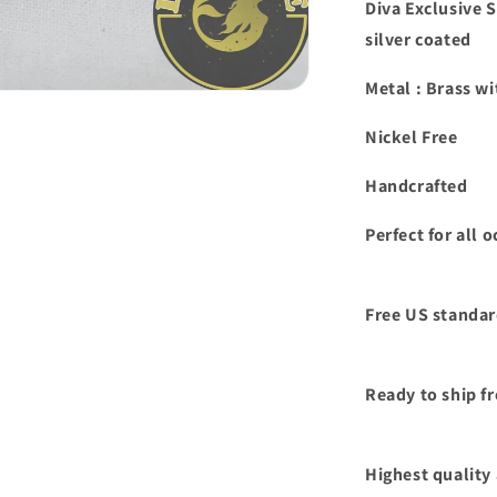
Diva Exclusive 
silver coated
Metal : Brass wi
Nickel Free
Handcrafted
Perfect for all
Free US standar
Ready to ship f
Highest quality