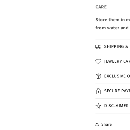
CARE
Store them in m
from water and 
SHIPPING &
JEWELRY CA
EXCLUSIVE 
SECURE PA
DISCLAIMER
Share