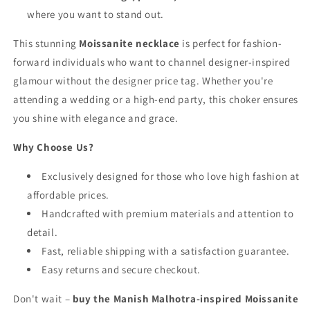
where you want to stand out.
This stunning
Moissanite necklace
is perfect for fashion-
forward individuals who want to channel designer-inspired
glamour without the designer price tag. Whether you're
attending a wedding or a high-end party, this choker ensures
you shine with elegance and grace.
Why Choose Us?
Exclusively designed for those who love high fashion at
affordable prices.
Handcrafted with premium materials and attention to
detail.
Fast, reliable shipping with a satisfaction guarantee.
Easy returns and secure checkout.
Don't wait –
buy the Manish Malhotra-inspired Moissanite