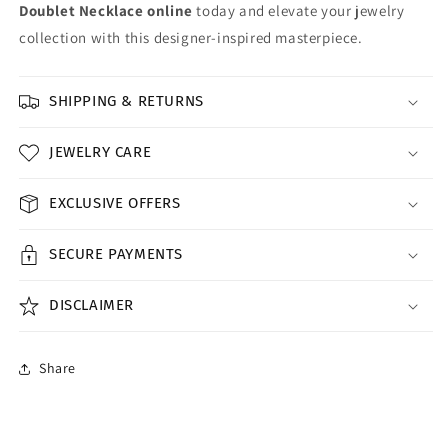
Doublet Necklace online
today and elevate your jewelry
collection with this designer-inspired masterpiece.
SHIPPING & RETURNS
JEWELRY CARE
EXCLUSIVE OFFERS
SECURE PAYMENTS
DISCLAIMER
Share