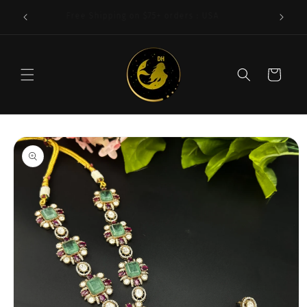
Skip to
 | 92.5
Free Shipping on $75+ orders : USA
content
Cart
Skip to
product
information