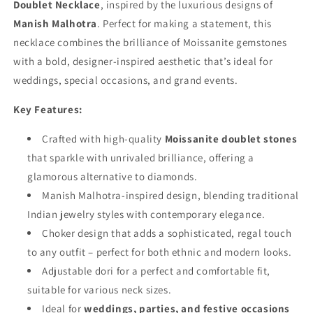
Doublet Necklace
, inspired by the luxurious designs of
Manish Malhotra
. Perfect for making a statement, this
necklace combines the brilliance of Moissanite gemstones
with a bold, designer-inspired aesthetic that’s ideal for
weddings, special occasions, and grand events.
Key Features:
Crafted with high-quality
Moissanite doublet stones
that sparkle with unrivaled brilliance, offering a
glamorous alternative to diamonds.
Manish Malhotra-inspired design, blending traditional
Indian jewelry styles with contemporary elegance.
Choker design that adds a sophisticated, regal touch
to any outfit – perfect for both ethnic and modern looks.
Adjustable dori for a perfect and comfortable fit,
suitable for various neck sizes.
Ideal for
weddings, parties, and festive occasions