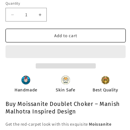
or
or
Quantity
Quantity
unavailable
unavailable
Decrease
Increase
quantity
quantity
for
for
Chaah
Chaah
Add to cart
Moissanite
Moissanite
Doublet
Doublet
Necklace
Necklace
Handmade
Skin Safe
Best Quality
Buy Moissanite Doublet Choker – Manish
Malhotra Inspired Design
Get the red-carpet look with this exquisite
Moissanite