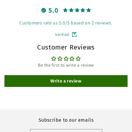
5.0
Customers rate us 5.0/5 based on 2 reviews.
Verified
Customer Reviews
Be the first to write a review
Write a review
Subscribe to our emails