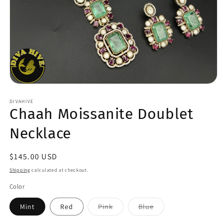
Open
media
1
DIVAHIVE
Chaah Moissanite Doublet
in
modal
Necklace
Regular
$145.00 USD
price
Shipping
calculated at checkout.
Color
Variant
Variant
Mint
Red
Pink
Blue
sold
sold
out
out