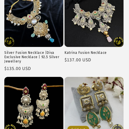
Silver Fusion Necklace |Diva
Katrina Fusion Necklace
Exclusive Necklace | 92.5 Silver
Regular
$137.00 USD
Jewellery
price
Regular
$135.00 USD
price