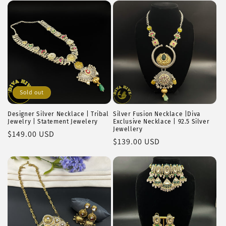
i
o
n
:
Sold out
Designer Silver Necklace | Tribal
Silver Fusion Necklace |Diva
Jewelry | Statement Jewelery
Exclusive Necklace | 92.5 Silver
Jewellery
Regular
$149.00 USD
Regular
$139.00 USD
price
price