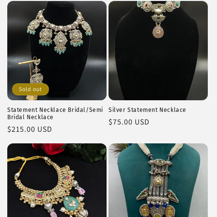
Sold out
Statement Necklace Bridal/Semi
Silver Statement Necklace
Bridal Necklace
Regular
$75.00 USD
Regular
$215.00 USD
price
price