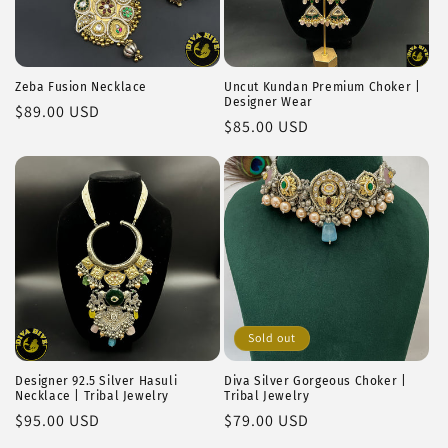
Zeba Fusion Necklace
Uncut Kundan Premium Choker |
Designer Wear
Regular
$89.00 USD
Regular
$85.00 USD
price
price
Sold out
Designer 92.5 Silver Hasuli
Diva Silver Gorgeous Choker |
Necklace | Tribal Jewelry
Tribal Jewelry
Regular
$95.00 USD
Regular
$79.00 USD
price
price