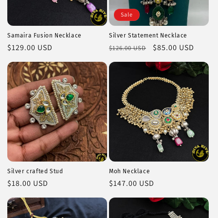
Sale
Samaira Fusion Necklace
Silver Statement Necklace
Regular
$129.00 USD
Regular
Sale
$85.00 USD
$126.00 USD
price
price
price
Silver crafted Stud
Moh Necklace
Regular
$18.00 USD
Regular
$147.00 USD
price
price