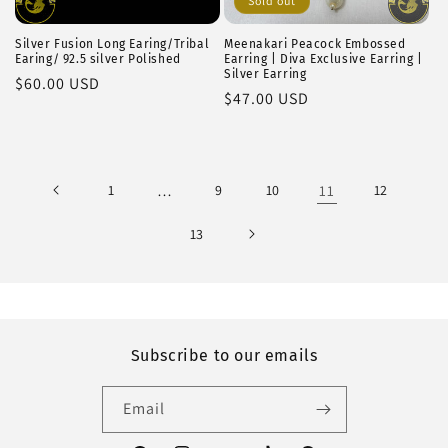
Sold out
Silver Fusion Long Earing/Tribal
Meenakari Peacock Embossed
Earing/ 92.5 silver Polished
Earring | Diva Exclusive Earring |
Silver Earring
Regular
$60.00 USD
Regular
$47.00 USD
price
price
1
…
9
10
11
12
13
Subscribe to our emails
Email