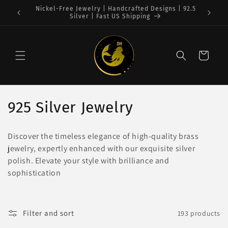
Skip to
 | 92.5
Free Shipping on $75+ orders : USA
content
Cart
C
925 Silver Jewelry
o
Discover the timeless elegance of high-quality brass
l
jewelry, expertly enhanced with our exquisite silver
polish. Elevate your style with brilliance and
l
sophistication
e
c
Filter and sort
193 products
t